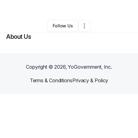
By
Rosalind Smith
•
Other
•
Cincinnati
,
OH
•
0 Connections
•
3 Followers
Follow Us
About Us
Copyright ©
2026
, YoGovernment, Inc.
Terms & Conditions
Privacy & Policy