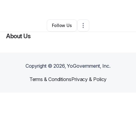
By
Rose Hough
•
Other
•
Decatur
,
IN
•
0 Connections
•
3 Followers
Follow Us
About Us
Copyright ©
2026
, YoGovernment, Inc.
Terms & Conditions
Privacy & Policy