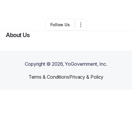
By
Roseline Reeves
•
•
,
•
0 Connections
•
1 Follower
Follow Us
About Us
Copyright ©
2026
, YoGovernment, Inc.
Terms & Conditions
Privacy & Policy