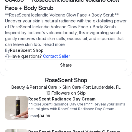
Face + Body Scrub
**RoseScent Icelandic Volcano Glow Face + Body Scrub**
Uncover your skin's natural radiance with the exfoliating power
of RoseScent Icelandic Volcano Glow Face + Body Scrub.
Inspired by Iceland's volcanic beauty, this invigorating scrub
gently removes dead skin cells, excess oil, and impurities that
can leave skin loo
...
Read more
By
RoseScent Shop
Have questions?
Contact Seller
Share
RoseScent Shop
Beauty & Personal Care > Skin Care
•
Fort Lauderdale
,
FL
19
Follower
s
on Skip
RoseScent Radiance Day Cream
**RoseScent Radiance Day Cream** Reveal your skin's
natural glow with RoseScent Radiance Day Cream.
Specially formulated to provide long-lasting hydration,
From
$34.99
this lightweight daily moisturizer helps improve skin
softness, smoothness, and radiance without leaving a
greasy residue. Designed for everyday use, it helps
RoseScent Radiance Boost Vitamin C Serum