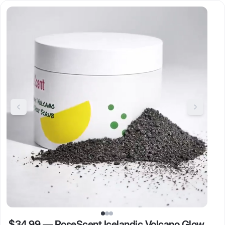
$34.99
—
RoseScent Icelandic Volcano Glow