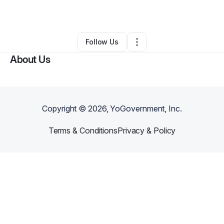
By
Jennifer Nevins
•
Other
•
Modesto
,
CA
•
0 Connections
•
2 Followers
Follow Us
About Us
Copyright ©
2026
, YoGovernment, Inc.
Terms & Conditions
Privacy & Policy