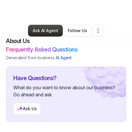
By
Roslyn Clarke-sterling
•
Other
•
Lafayette
,
LA
•
0 Connections
•
4 Followers
Ask AI Agent
Follow Us
About Us
Frequently Asked Questions
Generated from business
AI Agent
Have Questions?
What do you want to know about our business?
Go ahead and ask
Ask Us