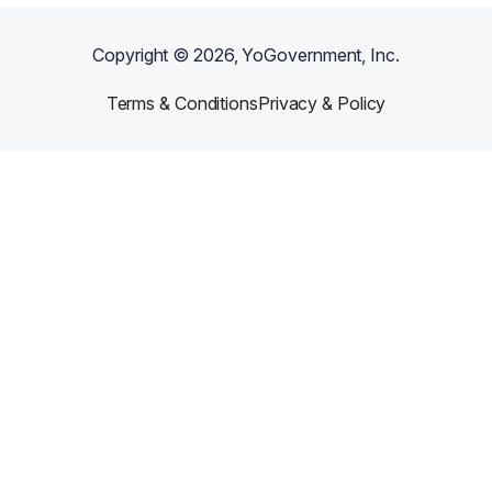
Copyright ©
2026
, YoGovernment, Inc.
Terms & Conditions
Privacy & Policy