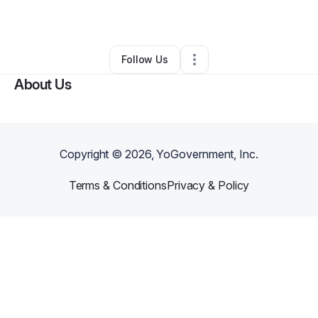
By
Nancy King
•
Other
•
Kansas
,
IL
•
0 Connections
•
1 Follower
Follow Us
About Us
Copyright ©
2026
, YoGovernment, Inc.
Terms & Conditions
Privacy & Policy