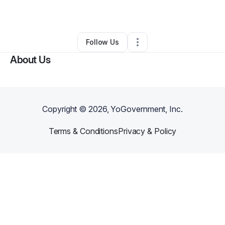
By
Krystal B
•
•
Sarasota
,
FL
•
0 Connections
•
2 Followers
Follow Us
About Us
Copyright ©
2026
, YoGovernment, Inc.
Terms & Conditions
Privacy & Policy