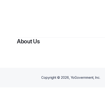
B
About Us
Copyright ©
2026
, YoGovernment, Inc.