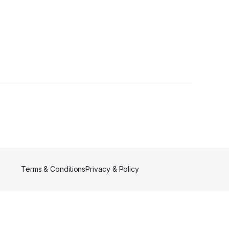
rs
Terms & Conditions
Privacy & Policy