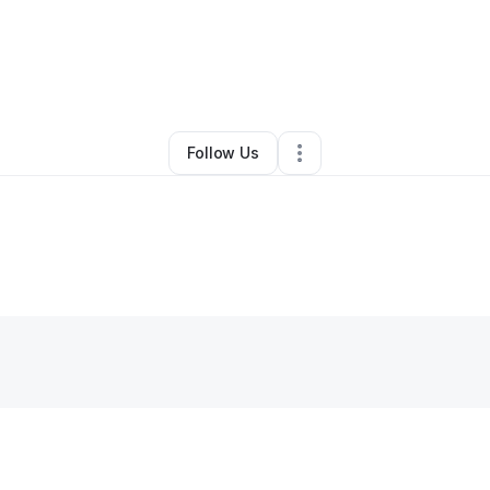
y
Bryiant Henderson
•
Other
•
La Vergne
,
TN
•
0 Connections
•
2 Followe
Follow Us