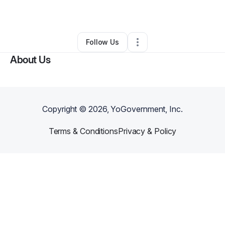
By
B
•
Other
•
Jasper
,
GA
•
0 Connections
•
1 Follower
Follow Us
About Us
Copyright ©
2026
, YoGovernment, Inc.
Terms & Conditions
Privacy & Policy