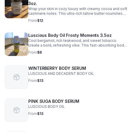
3oz.
Wrap your skin in cozy luxury with creamy cocoa and soft
cashmere notes. This ultra-rich tallow butter nourishes
deeply, leaving skin velvety smooth and beautifully
From
$12
scented.
Luscious Body Oil Frosty Moments 3.5oz
Cool bergamot, rich teakwood, and sweet tobacco
create a bold, refreshing vibe. This fast-absorbing body
oil leaves skin soft, hydrated, and irresistibly smooth.
From
$8
WINTERBERRY BODY SERUM
LUSCIOUS AND DECADENT BODY OIL
From
$13
PINK SUGA BODY SERUM
LUSCIOUS BODY OIL
From
$13