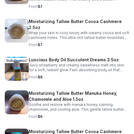
nourishes deeply, leaving skin soft, smooth, and
From
$7
deliciously scented.
Moisturizing Tallow Butter Cocoa Cashmere
2.5oz
Wrap your skin in cozy luxury with creamy cocoa and soft
cashmere notes. This ultra-rich tallow butter nourishes
deeply, leaving skin velvety smooth and beautifully
From
$7
scented.
Luscious Body Oil Succulent Dreams 3.5oz
Juicy strawberry and creamy sweetness melt into skin
for a soft, radiant glow. Fast-absorbing body oil that
leaves you silky smooth and deliciously scented.
From
$8
Moisturizing Tallow Butter Manuka Honey,
Chamomile and Aloe 1.5oz
Soothe and restore with manuka honey, calming
chamomile, and cooling aloe. This gentle tallow butter
deeply hydrates, leaving skin soft, balanced, and
From
$6
comforted.
Moisturizing Tallow Butter Cocoa Cashmere