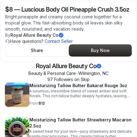
$8
—
Luscious Body Oil Pineapple Crush 3.5oz
Bright pineapple and creamy coconut come together for a
tropical glow. This fast-absorbing body oil leaves skin silky
smooth, nourished, and vacation-ready.
By
Royal Allure Beauty Co
Have questions?
Contact Seller
Share
Buy Now
Royal Allure Beauty Co
Beauty & Personal Care
•
Wilmington
,
NC
97
Follower
s
on Skip
Moisturizing Tallow Butter Bakarat Rouge 3oz
A luxurious, irresistible blend of sweet amber and soft
florals. This rich tallow butter deeply hydrates, leaving
skin silky smooth with a long-lasting, premium scent.
From
$12
Moisturizing Tallow Butter Strawberry Macaron
2.5oz
A sweet treat for your skin—juicy strawberry and delicate
vanilla macaron notes. This creamy tallow butter