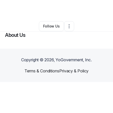
By
Jene Bey
•
Home Services
•
Woodbridge
,
NJ
•
0 Connections
•
1 Follower
Follow Us
About Us
Copyright ©
2026
, YoGovernment, Inc.
Terms & Conditions
Privacy & Policy