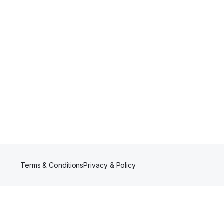
ers
Terms & Conditions
Privacy & Policy