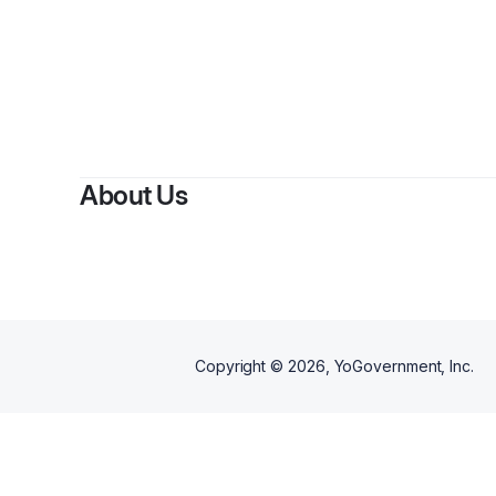
B
About Us
Copyright ©
2026
, YoGovernment, Inc.