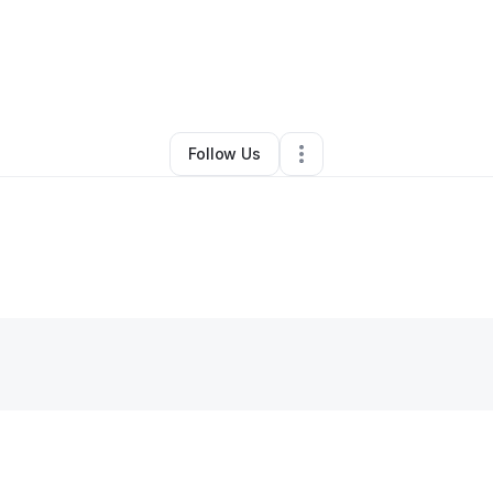
y
Charlesetta Woodberry
•
•
Weatherford
,
TX
•
0 Connections
•
2 Follow
Follow Us