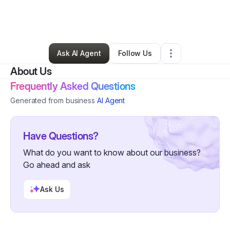
By
Christina Canson
•
Nonprofit Organization
•
Los Angeles
,
CA
•
0 Connections
•
3 Followers
Ask AI Agent
Follow Us
About Us
Frequently Asked Questions
Generated from business
AI Agent
Have Questions?
What do you want to know about our business?
Go ahead and ask
Ask Us