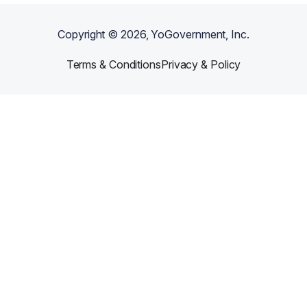
Copyright ©
2026
, YoGovernment, Inc.
Terms & Conditions
Privacy & Policy