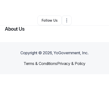
Other
•
Ashland
,
KY
•
0 Connections
•
25 Followers
Follow Us
About Us
Copyright ©
2026
, YoGovernment, Inc.
Terms & Conditions
Privacy & Policy