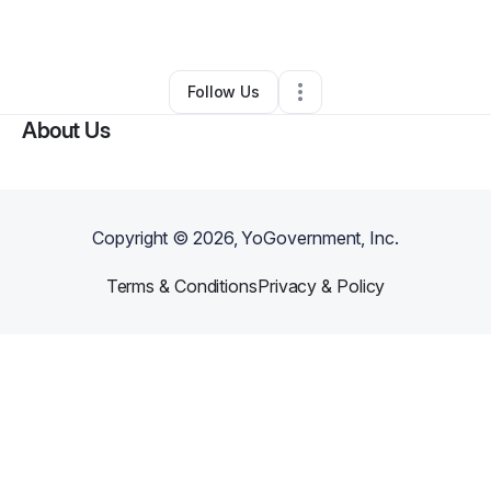
Marketing Agency
•
Memphis
,
TN
•
0 Connections
•
3 Followers
Follow Us
About Us
Copyright ©
2026
, YoGovernment, Inc.
Terms & Conditions
Privacy & Policy