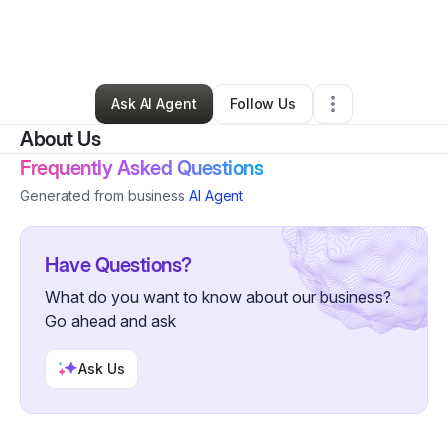
By
Terrique Newland
•
Other
•
Buckeye
,
AZ
•
0 Connections
•
2 Followers
Ask AI Agent
Follow Us
About Us
Frequently Asked Questions
Generated from business
AI Agent
Have Questions?
What do you want to know about our business?
Go ahead and ask
Ask Us