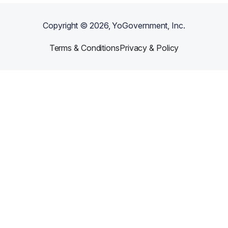
Copyright ©
2026
, YoGovernment, Inc.
Terms & Conditions
Privacy & Policy