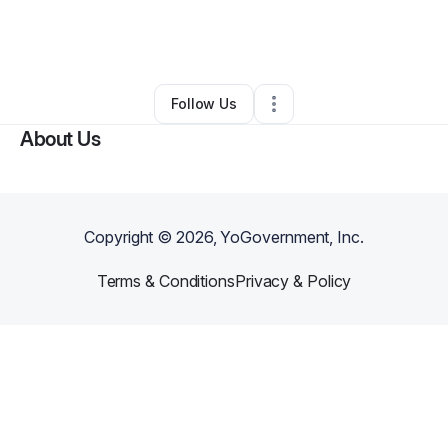
By
Kali Clark
•
Cleaning Services
•
Fort Worth
,
TX
•
0 Connections
•
1 Follower
Follow Us
About Us
Copyright ©
2026
, YoGovernment, Inc.
Terms & Conditions
Privacy & Policy