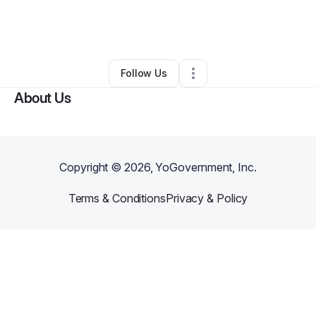
By
Ireal Clothing
•
Business Consultant
•
Los Angeles
,
CA
•
0 Connections
•
1 Follower
Follow Us
About Us
Copyright ©
2026
, YoGovernment, Inc.
Terms & Conditions
Privacy & Policy