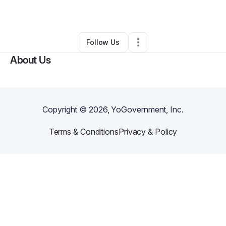
By
Rudy Camacho
•
Other
•
Hemet
,
CA
•
0 Connections
•
2 Followers
Follow Us
About Us
Copyright ©
2026
, YoGovernment, Inc.
Terms & Conditions
Privacy & Policy