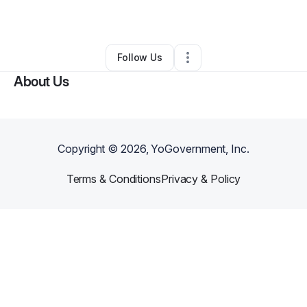
By
Anthony Ruiz
•
Other
•
Wheeling
,
WV
•
0 Connections
•
2 Followers
Follow Us
About Us
Copyright ©
2026
, YoGovernment, Inc.
Terms & Conditions
Privacy & Policy