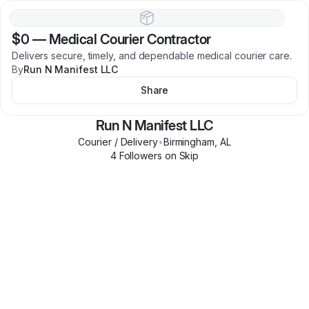
$0
—
Medical Courier Contractor
Delivers secure, timely, and dependable medical courier care.
By
Run N Manifest LLC
Share
Run N Manifest LLC
Courier / Delivery
•
Birmingham
,
AL
4
Follower
s
on Skip