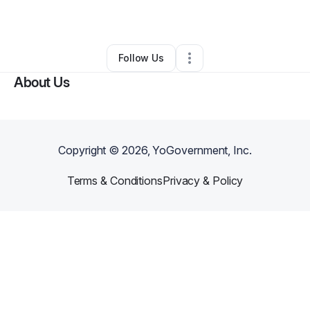
By
Dionne Dawson
•
Other
•
Upland
,
CA
•
0 Connections
•
1 Follower
Follow Us
About Us
Copyright ©
2026
, YoGovernment, Inc.
Terms & Conditions
Privacy & Policy