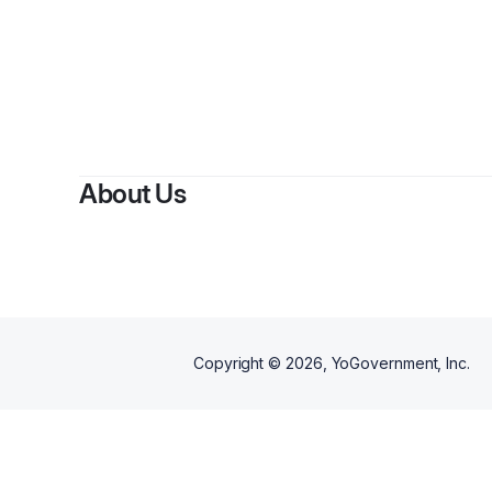
About Us
Copyright ©
2026
, YoGovernment, Inc.