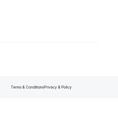
r
Terms & Conditions
Privacy & Policy