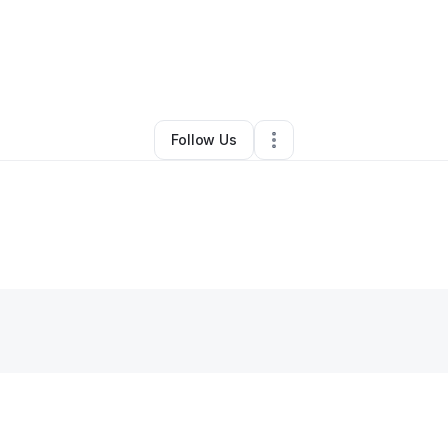
By
LaShanda Lovett
•
Other
•
Homewood
,
IL
•
0 Connections
•
1 Followe
Follow Us