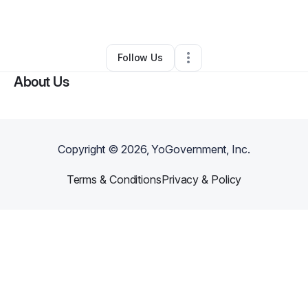
By
Carron Hall
•
Other
•
Saint Louis
,
MO
•
0 Connections
•
2 Followers
Follow Us
About Us
Copyright ©
2026
, YoGovernment, Inc.
Terms & Conditions
Privacy & Policy