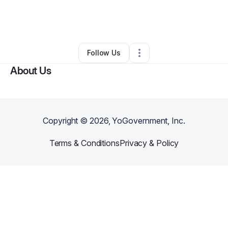
By
Freda Russell
•
Online Course Provider
•
Forsyth
,
GA
•
0 Connections
•
1 Follower
Follow Us
About Us
Copyright ©
2026
, YoGovernment, Inc.
Terms & Conditions
Privacy & Policy