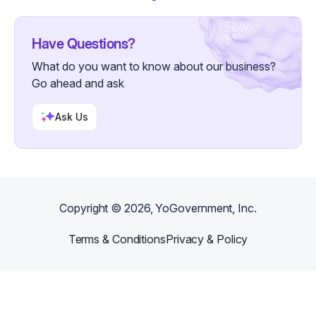
Have Questions?
What do you want to know about our business?
Go ahead and ask
Ask Us
Copyright ©
2026
, YoGovernment, Inc.
Terms & Conditions
Privacy & Policy