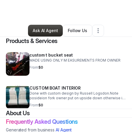
By
YOLANDA LOGSDON
•
Other
•
Kissee Mills
,
MO
•
2 Connections
•
6 Followers
Ask AI Agent
Follow Us
Products & Services
custom t bucket seat
MADE USING ONLY M EASUREMENTS FROM OWNER
From
$0
CUSTOM BOAT INTERIOR
Done with custom design by Russell Logsdon.Note
posideion fork owner put on upside down otherwise it
lined up perfectly
From
$0
About Us
Frequently Asked Questions
Generated from business
AI Agent