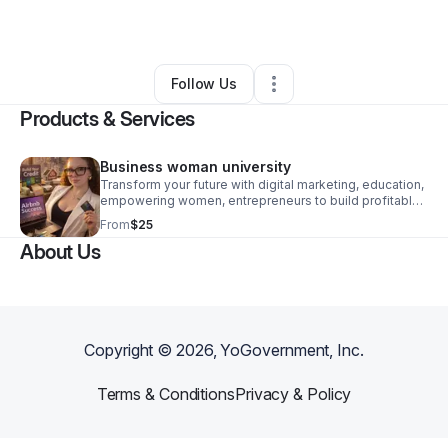
By
Deanna Hall
•
Other
•
Los Angeles
,
CA
•
0 Connections
•
1 Follower
Follow Us
Products & Services
Business woman university
Transform your future with digital marketing, education,
empowering women, entrepreneurs to build profitable,
scalable online businesses with proven strategies.
From
$25
About Us
Copyright ©
2026
, YoGovernment, Inc.
Terms & Conditions
Privacy & Policy