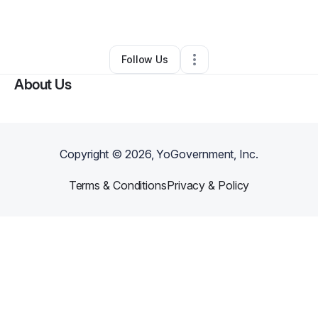
By
Ryan Reif
•
Other
•
Tulsa
,
OK
•
1 Connection
•
3 Followers
Follow Us
About Us
Copyright ©
2026
, YoGovernment, Inc.
Terms & Conditions
Privacy & Policy