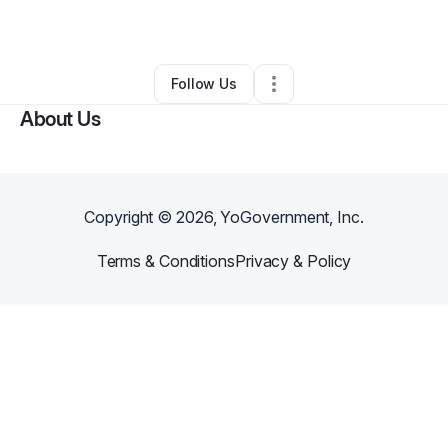
•
Phoenix
,
AZ
•
0 Connections
•
2 Followers
Follow Us
About Us
Copyright ©
2026
, YoGovernment, Inc.
Terms & Conditions
Privacy & Policy