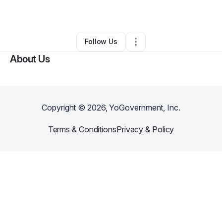
By
DOUGLAS SHIZI
•
Other
•
,
VA
•
0 Connections
•
1 Follower
Follow Us
About Us
Copyright ©
2026
, YoGovernment, Inc.
Terms & Conditions
Privacy & Policy