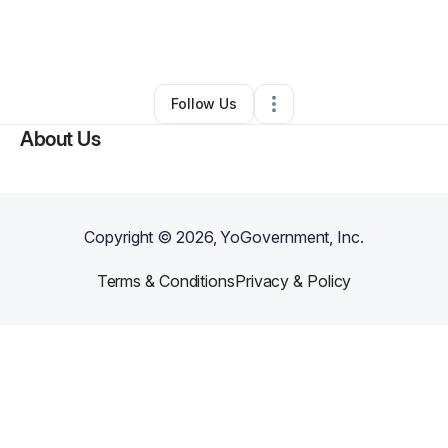
By
shantil ferguson
•
Other
•
Fort Lauderdale
,
FL
•
0 Connections
•
1 Follower
Follow Us
About Us
Copyright ©
2026
, YoGovernment, Inc.
Terms & Conditions
Privacy & Policy