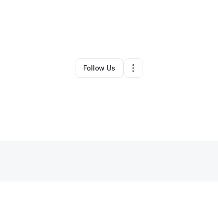
y
Mildred Gutierrez
•
Other
•
Greenwood
,
MS
•
0 Connections
•
4 Follow
Follow Us