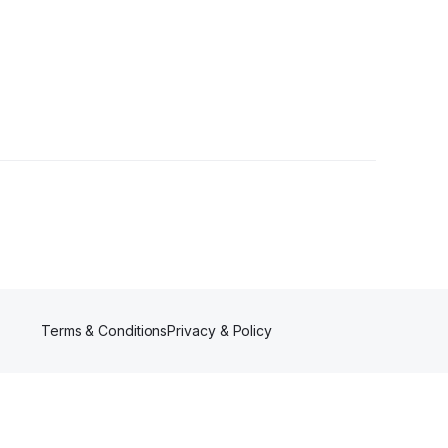
ers
Terms & Conditions
Privacy & Policy