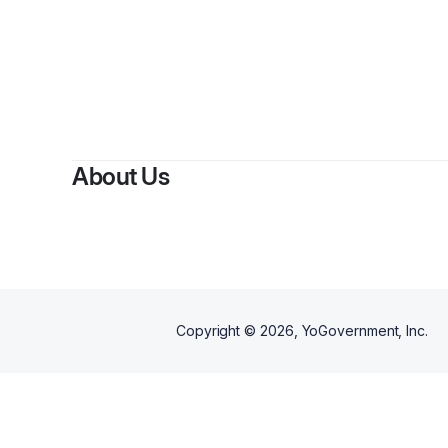
B
About Us
Copyright ©
2026
, YoGovernment, Inc.