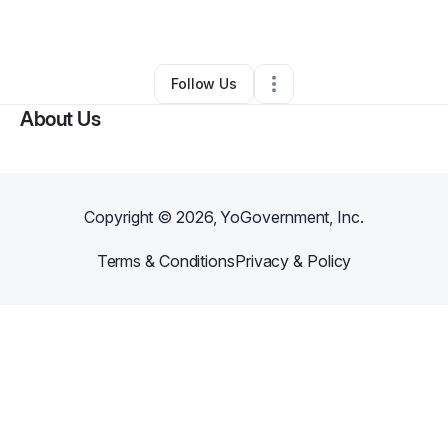
By
Sharnae Hall
•
Other
•
Douglasville
,
GA
•
0 Connections
•
1 Follower
Follow Us
About Us
Copyright ©
2026
, YoGovernment, Inc.
Terms & Conditions
Privacy & Policy