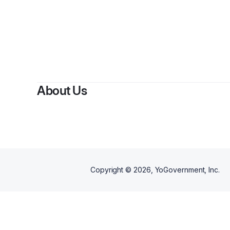
About Us
Copyright ©
2026
, YoGovernment, Inc.