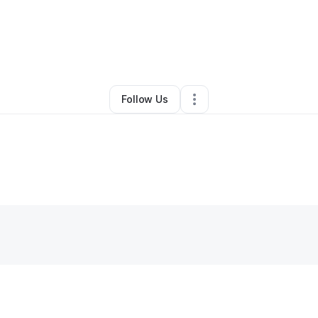
Other
•
Eagle Lake
,
FL
•
0 Connections
•
2 Followers
Follow Us