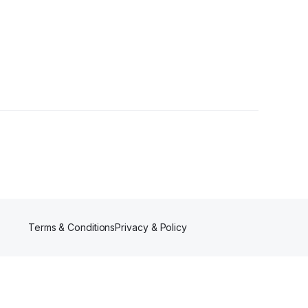
Terms & Conditions
Privacy & Policy