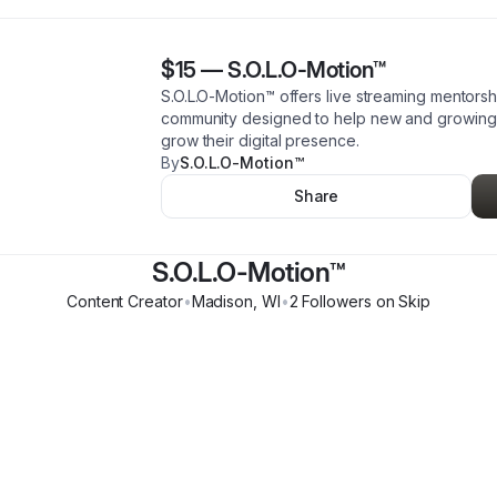
$15
—
S.O.L.O-Motion™️
S.O.L.O-Motion™️ offers live streaming mentors
community designed to help new and growing s
grow their digital presence.
By
S.O.L.O-Motion™️
Share
S.O.L.O-Motion™️
Content Creator
•
Madison
,
WI
•
2
Follower
s
on Skip