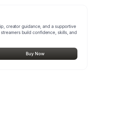
hip, creator guidance, and a supportive
treamers build confidence, skills, and
Buy Now