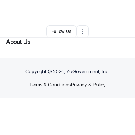
By
Selina Zinchuk
•
Hair Care
•
Cedartown
,
GA
•
0 Connections
•
3 Followers
Follow Us
About Us
Copyright ©
2026
, YoGovernment, Inc.
Terms & Conditions
Privacy & Policy