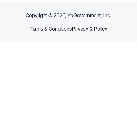
Copyright ©
2026
, YoGovernment, Inc.
Terms & Conditions
Privacy & Policy