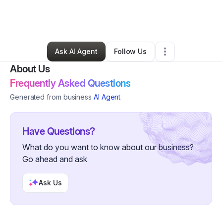
By
Jeanine Vincent
•
Nonprofit Organization
•
Modesto
,
CA
•
0 Connections
•
2 Followers
Ask AI Agent
Follow Us
About Us
Frequently Asked Questions
Generated from business
AI Agent
Have Questions?
What do you want to know about our business?
Go ahead and ask
Ask Us