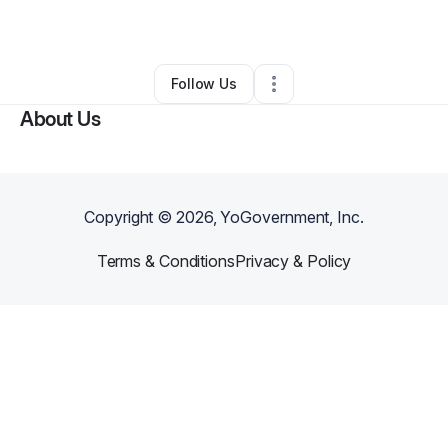
By
Saidu Saidu
•
Other
•
,
•
0 Connections
•
1 Follower
Follow Us
About Us
Copyright ©
2026
, YoGovernment, Inc.
Terms & Conditions
Privacy & Policy