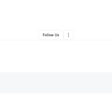
By
Chelsea Harris
•
Other
•
Chino
,
CA
•
0 Connections
•
1 Follower
Follow Us