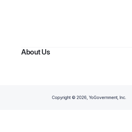
About Us
Copyright ©
2026
, YoGovernment, Inc.