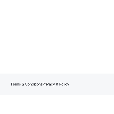
Terms & Conditions
Privacy & Policy