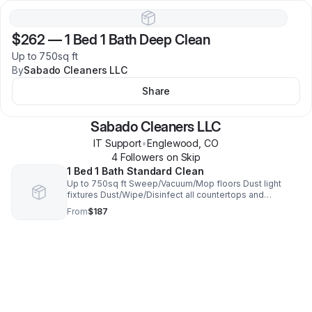
$262
—
1 Bed 1 Bath Deep Clean
Up to 750sq ft
By
Sabado Cleaners LLC
Share
Sabado Cleaners LLC
IT Support
•
Englewood
,
CO
4
Follower
s
on Skip
1 Bed 1 Bath Standard Clean
Up to 750sq ft Sweep/Vacuum/Mop floors Dust light
fixtures Dust/Wipe/Disinfect all countertops and
surfaces Clean bathrooms Clean face of fridge, stove,
From
$187
dishwasher, sink Clean microwave & more