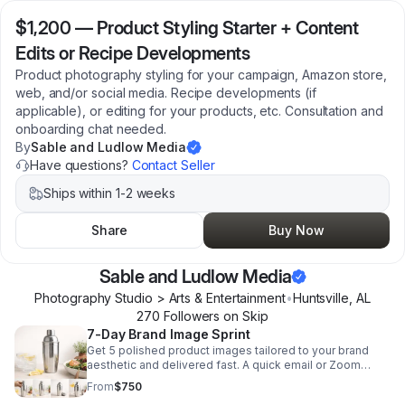
$1,200
—
Product Styling Starter + Content
Edits or Recipe Developments
Product photography styling for your campaign, Amazon store,
web, and/or social media. Recipe developments (if
applicable), or editing for your products, etc. Consultation and
onboarding chat needed.
By
Sable and Ludlow Media
Have questions?
Contact Seller
Ships within 1-2 weeks
Share
Buy Now
Sable and Ludlow Media
Photography Studio > Arts & Entertainment
•
Huntsville
,
AL
270
Follower
s
on Skip
7-Day Brand Image Sprint
Get 5 polished product images tailored to your brand
aesthetic and delivered fast. A quick email or Zoom
briefing keeps the process seamless and on-brand.
From
$750