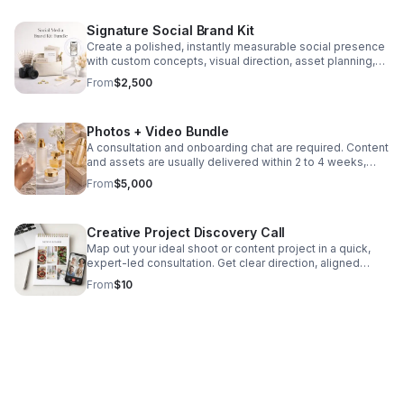
Signature Social Brand Kit
Create a polished, instantly measurable social presence
with custom concepts, visual direction, asset planning,
and branded photo or video content tailored to your
From
$2,500
platforms. We create a series of dynamic images or a set
of custom videos for your brand’s social media
platform(s). Depending on concept, scope of project
Photos + Video Bundle
and deliverables needed, assets are usually delivered
within 2-4 weeks.
A consultation and onboarding chat are required. Content
and assets are usually delivered within 2 to 4 weeks,
depending on the project.
From
$5,000
Creative Project Discovery Call
Map out your ideal shoot or content project in a quick,
expert-led consultation. Get clear direction, aligned
concepts, and a custom brand mood board afterward.
From
$10