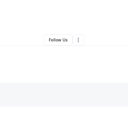
By
Sacoyyia Powell
•
Other
•
Inkster
,
MI
•
0 Connections
•
1 Follower
Follow Us