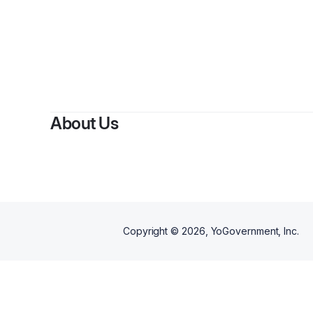
About Us
Copyright ©
2026
, YoGovernment, Inc.