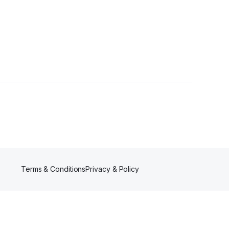
Terms & Conditions
Privacy & Policy