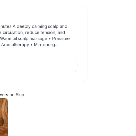
inutes A deeply calming scalp and
e circulation, reduce tension, and
• Warm oil scalp massage • Pressure
 • Aromatherapy • Mini energ
...
wer
s
on Skip