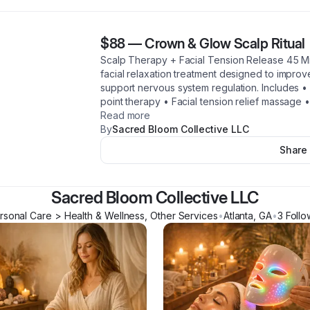
$88
—
Crown & Glow Scalp Ritual
Scalp Therapy + Facial Tension Release 45 M
facial relaxation treatment designed to improv
support nervous system regulation. Includes 
point therapy • Facial tension relief massage
Read more
By
Sacred Bloom Collective LLC
Share
Sacred Bloom Collective LLC
rsonal Care > Health & Wellness, Other Services
•
Atlanta
,
GA
•
3
Follo