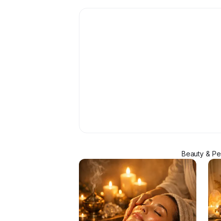
Beauty & Pe