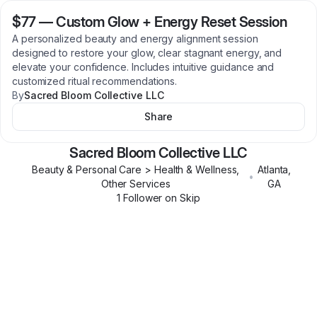
$77
—
Custom Glow + Energy Reset Session
A personalized beauty and energy alignment session
designed to restore your glow, clear stagnant energy, and
elevate your confidence. Includes intuitive guidance and
customized ritual recommendations.
By
Sacred Bloom Collective LLC
Share
Sacred Bloom Collective LLC
Beauty & Personal Care > Health & Wellness,
Atlanta
,
•
Other Services
GA
1
Follower
on Skip