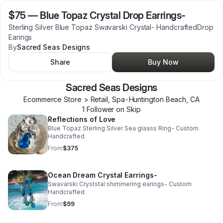
$75
—
Blue Topaz Crystal Drop Earrings-
Sterling Silver Blue Topaz Swavarski Crystal- HandcraftedDrop
Earings
By
Sacred Seas Designs
Share
Buy Now
Sacred Seas Designs
Ecommerce Store > Retail, Spa
•
Huntington Beach
,
CA
1
Follower
on Skip
Reflections of Love
Blue Topaz Sterling Silver Sea glaass Ring- Custom
Handcrafted
From
$375
Ocean Dream Crystal Earrings-
Swavarski Cryststal shimmering earings- Custom
Handcrafted
From
$99