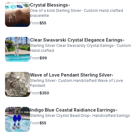
Crystal Blessings-
One of a kind Sterling Silver- Custom Hand crafted
bracelette
From
$55
Clear Swavarski Crystal Elegance Earings-
Sterling Silver Clear Swavarsly Crystal Earings- Custom
Hand crafted
From
$99
Wave of Love Pendant Sterling Silver-
Sterling Silver- Custom Handcrafted Wave of Love
Pendant
From
$350
Indigo Blue Coastal Raidiance Earrings-
Sterling Silver Crystsl Bead Drop- Handcrafted Earings
From
$55