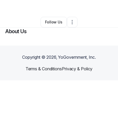
By
Marylou Pagano
•
Other
•
Marietta
,
GA
•
0 Connections
•
1 Follower
Follow Us
About Us
Copyright ©
2026
, YoGovernment, Inc.
Terms & Conditions
Privacy & Policy