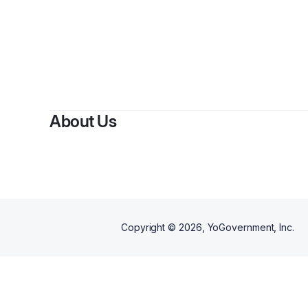
About Us
Copyright ©
2026
, YoGovernment, Inc.