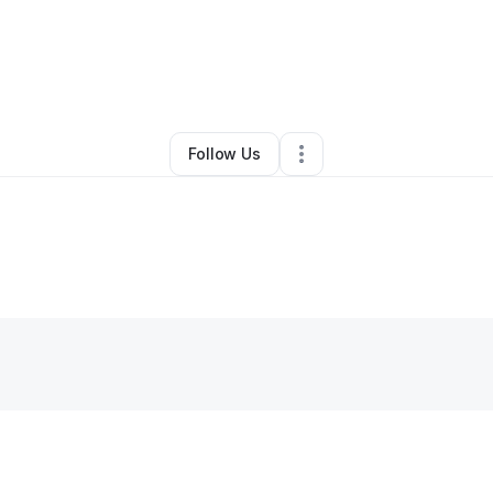
By
Moneq Swilling
•
•
Toledo
,
OH
•
0 Connections
•
1 Follower
Follow Us