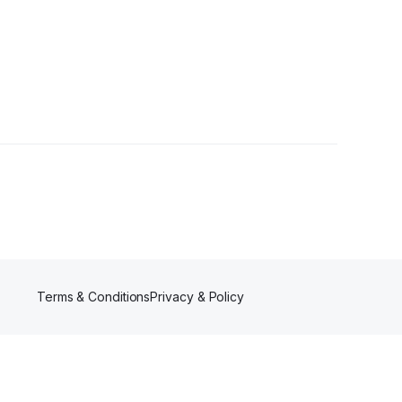
Terms & Conditions
Privacy & Policy