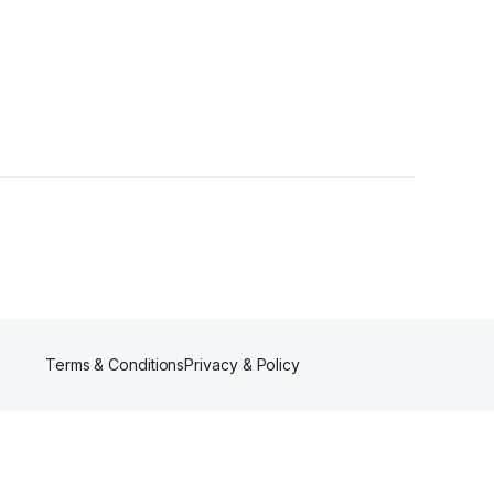
Terms & Conditions
Privacy & Policy