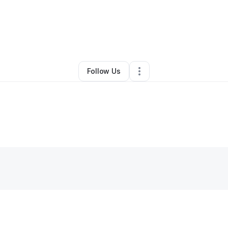
By
Maria Welch
•
Other
•
Columbus
,
OH
•
0 Connections
•
25 Followers
Follow Us