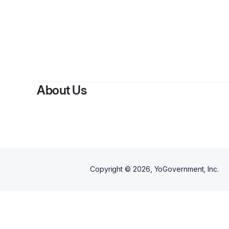
About Us
Copyright ©
2026
, YoGovernment, Inc.