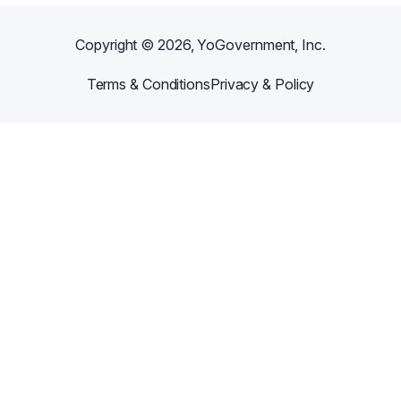
Copyright ©
2026
, YoGovernment, Inc.
Terms & Conditions
Privacy & Policy