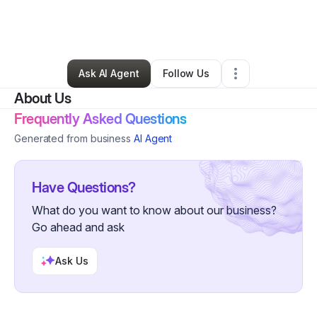
By
Angelique Marschel
•
Home Services
•
Hampton
,
GA
•
0 Connections
•
3 Followers
Ask AI Agent
Follow Us
About Us
Frequently Asked Questions
Generated from business
AI Agent
Have Questions?
What do you want to know about our business?
Go ahead and ask
Ask Us